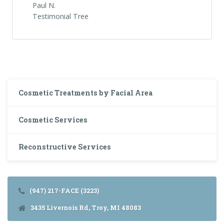
Paul N.
Testimonial Tree
Cosmetic Treatments by Facial Area
Cosmetic Services
Reconstructive Services
(947) 217-FACE (3223)
3435 Livernois Rd, Troy, MI 48083