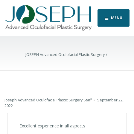
MENU
JOSEPH Advanced Oculofacial Plastic Surgery
Joseph Advanced Oculofacial Plastic Surgery Staff
September 22,
2022
Excellent experience in all aspects