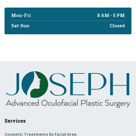
Mon-Fri
8 AM - 5 PM
Sat-Sun
Closed
Services
Cosmetic Treatments by Facial Area