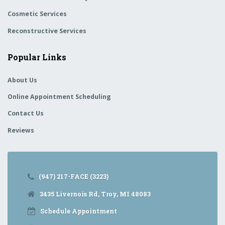
Cosmetic Services
Reconstructive Services
Popular Links
About Us
Online Appointment Scheduling
Contact Us
Reviews
(947) 217-FACE (3223)
3435 Livernois Rd, Troy, MI 48083
Schedule Appointment