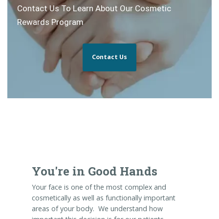
Contact Us To Learn About Our Cosmetic
Rewards Program
Contact Us
You're in Good Hands
Your face is one of the most complex and
cosmetically as well as functionally important
areas of your body. We understand how