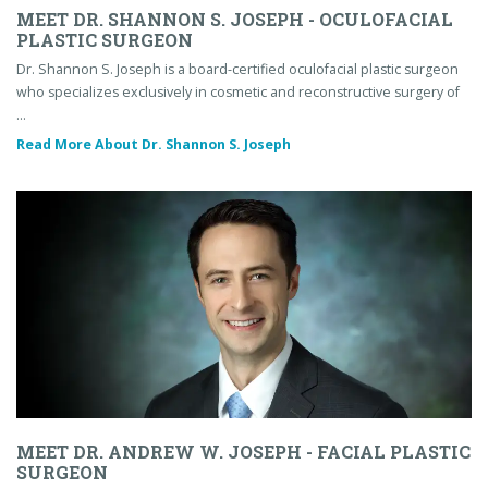
MEET DR. SHANNON S. JOSEPH - OCULOFACIAL
PLASTIC SURGEON
Dr. Shannon S. Joseph is a board-certified oculofacial plastic surgeon
who specializes exclusively in cosmetic and reconstructive surgery of
…
Read More About Dr. Shannon S. Joseph
MEET DR. ANDREW W. JOSEPH - FACIAL PLASTIC
SURGEON