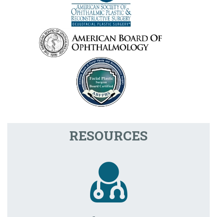
RESOURCES