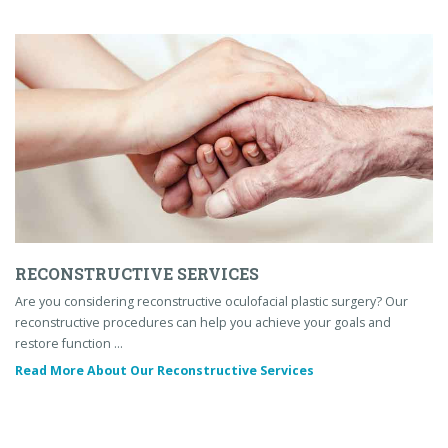
RECONSTRUCTIVE SERVICES
Are you considering reconstructive oculofacial plastic surgery? Our
reconstructive procedures can help you achieve your goals and
restore function …
Read More About Our Reconstructive Services