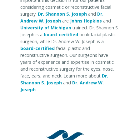
important this decision is for our patients
considering cosmetic or reconstructive facial
surgery.
Dr. Shannon S. Joseph
and
Dr.
Andrew W. Joseph
are
Johns Hopkins
and
University of Michigan
trained. Dr. Shannon S.
Joseph is a
board-certified
oculofacial plastic
surgeon, while Dr. Andrew W. Joseph is a
board-certified
facial plastic and
reconstructive surgeon. Our surgeons have
years of experience and expertise in cosmetic
and reconstructive surgery for the eyes, nose,
face, ears, and neck. Learn more about
Dr.
Shannon S. Joseph
and
Dr. Andrew W.
Joseph
.