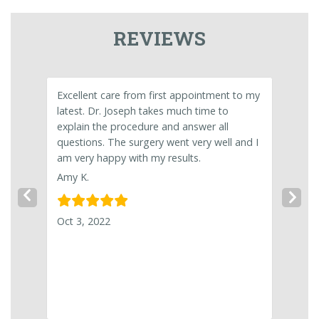
REVIEWS
 your
Excellent care from first appointment to my
Excelle
latest. Dr. Joseph takes much time to
pleasan
een in
explain the procedure and answer all
Roslynn
fection
questions. The surgery went very well and I
nd and
am very happy with my results.
igher
Jul 29,
Amy K.
Previous Slide
Nex
Oct 3, 2022