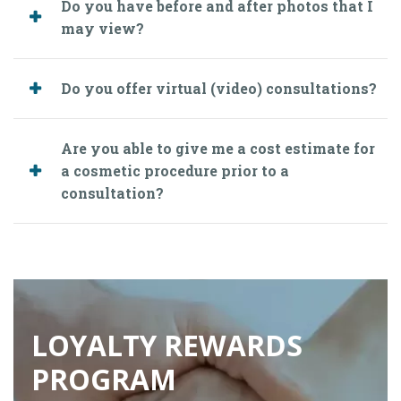
Do you have before and after photos that I
may view?
Do you offer virtual (video) consultations?
Are you able to give me a cost estimate for
a cosmetic procedure prior to a
consultation?
LOYALTY REWARDS
PROGRAM