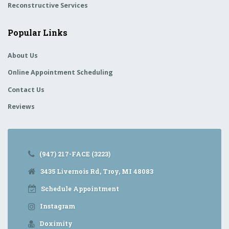
Reconstructive Services
Popular Links
About Us
Online Appointment Scheduling
Contact Us
Reviews
(947) 217-FACE (3223)
3435 Livernois Rd, Troy, MI 48083
Schedule Appointment
Instagram
Doximity