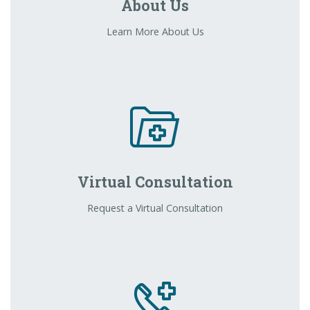
About Us
Learn More About Us
Virtual Consultation
Request a Virtual Consultation