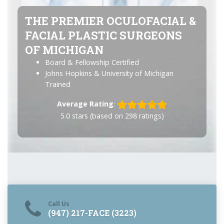
THE PREMIER OCULOFACIAL &
FACIAL PLASTIC SURGEONS
OF MICHIGAN
Board & Fellowship Certified
Johns Hopkins & University of Michigan
Trained
Average Rating
:
5.0
stars (based on
298
ratings)
Call Us
(947) 217-FACE (3223)