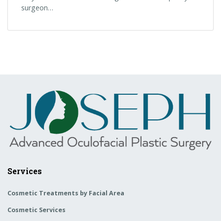
surgeon…
Services
Cosmetic Treatments by Facial Area
Cosmetic Services