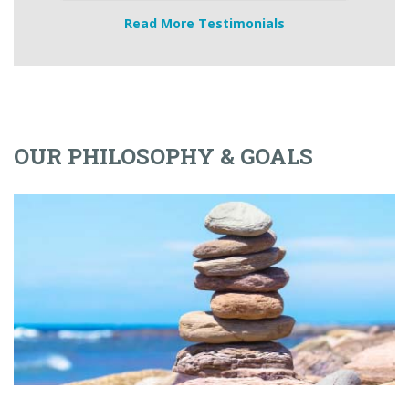
Read More Testimonials
OUR PHILOSOPHY & GOALS