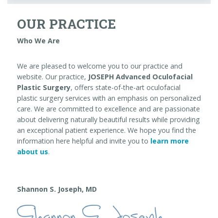
OUR PRACTICE
Who We Are
We are pleased to welcome you to our practice and
website. Our practice,
JOSEPH Advanced Oculofacial
Plastic Surgery
, offers state-of-the-art oculofacial
plastic surgery services with an emphasis on personalized
care. We are committed to excellence and are passionate
about delivering naturally beautiful results while providing
an exceptional patient experience. We hope you find the
information here helpful and invite you to
learn more
about us
.
Shannon S. Joseph, MD