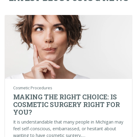
Cosmetic Procedures
MAKING THE RIGHT CHOICE: IS
COSMETIC SURGERY RIGHT FOR
YOU?
It is understandable that many people in Michigan may
feel self-conscious, embarrassed, or hesitant about
wanting to have cosmetic surgery,…