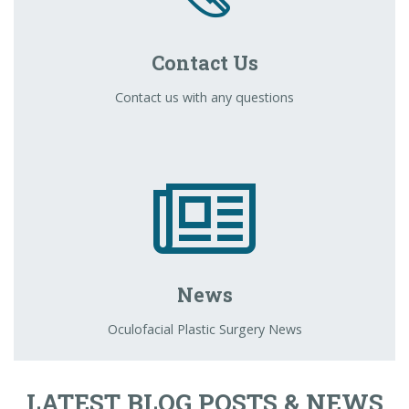
Contact Us
Contact us with any questions
News
Oculofacial Plastic Surgery News
LATEST BLOG POSTS & NEWS