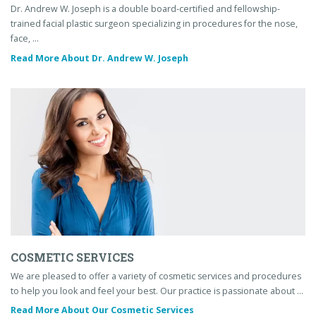
Dr. Andrew W. Joseph is a double board-certified and fellowship-
trained facial plastic surgeon specializing in procedures for the nose,
face, …
Read More About Dr. Andrew W. Joseph
COSMETIC SERVICES
We are pleased to offer a variety of cosmetic services and procedures
to help you look and feel your best. Our practice is passionate about …
Read More About Our Cosmetic Services