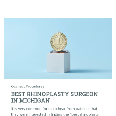
Cosmetic Procedures
BEST RHINOPLASTY SURGEON
IN MICHIGAN
It is very common for us to hear from patients that
they were interested in finding the "best rhinoplasty