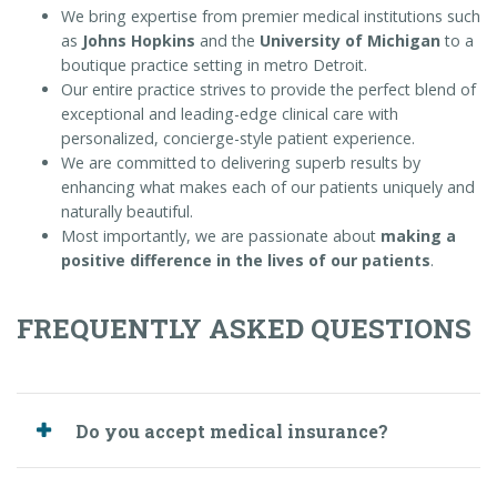
We bring expertise from premier medical institutions such
as
Johns Hopkins
and the
University of Michigan
to a
boutique practice setting in metro Detroit.
Our entire practice strives to provide the perfect blend of
exceptional and leading-edge clinical care with
personalized, concierge-style patient experience.
We are committed to delivering superb results by
enhancing what makes each of our patients uniquely and
naturally beautiful.
Most importantly, we are passionate about
making a
positive difference in the lives of our patients
.
FREQUENTLY ASKED QUESTIONS
Do you accept medical insurance?