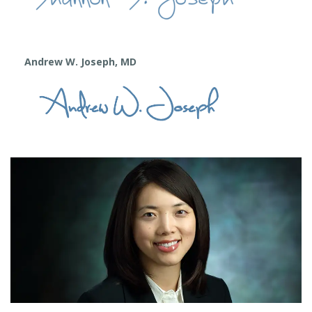
Andrew W. Joseph, MD