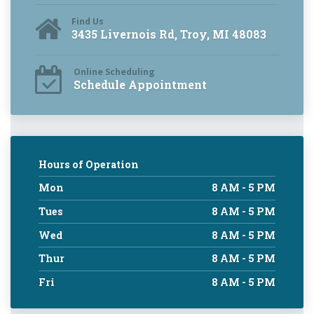
Find Us
3435 Livernois Rd, Troy, MI 48083
Online Scheduling
Schedule Appointment
Hours of Operation
Mon
8 AM - 5 PM
Tues
8 AM - 5 PM
Wed
8 AM - 5 PM
Thur
8 AM - 5 PM
Fri
8 AM - 5 PM