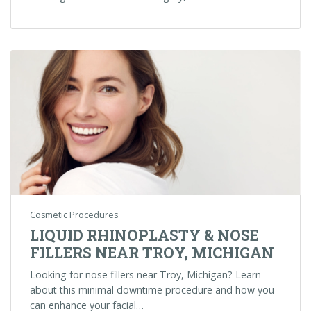
Cosmetic Procedures
LIQUID RHINOPLASTY & NOSE
FILLERS NEAR TROY, MICHIGAN
Looking for nose fillers near Troy, Michigan? Learn
about this minimal downtime procedure and how you
can enhance your facial…