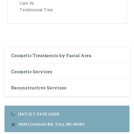
Carri W.
Testimonial Tree
Cosmetic Treatments by Facial Area
Cosmetic Services
Reconstructive Services
(947) 217-FACE (3223)
3435 Livernois Rd, Troy, MI 48083