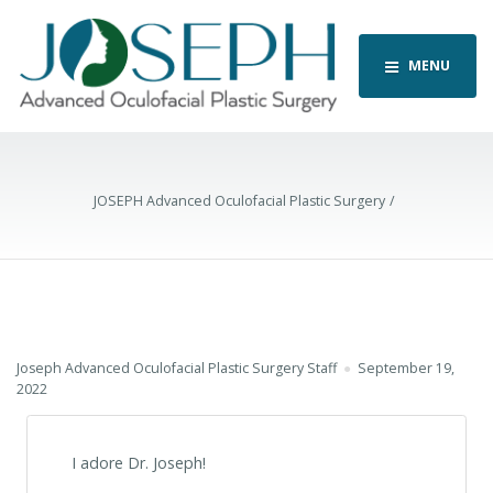
MENU
JOSEPH Advanced Oculofacial Plastic Surgery
Joseph Advanced Oculofacial Plastic Surgery Staff
September 19,
2022
I adore Dr. Joseph!