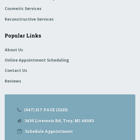
Cosmetic Services
Reconstructive Services
Popular Links
About Us
Online Appointment Scheduling
Contact Us
Reviews
(947) 217-FACE (3223)
3435 Livernois Rd, Troy, MI 48083
Schedule Appointment