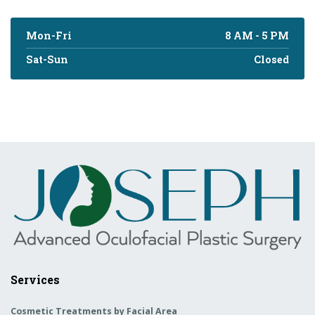
Mon-Fri
8 AM - 5 PM
Sat-Sun
Closed
Services
Cosmetic Treatments by Facial Area