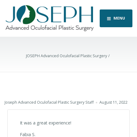
MENU
JOSEPH Advanced Oculofacial Plastic Surgery
Joseph Advanced Oculofacial Plastic Surgery Staff
August 11, 2022
It was a great experience!
Fabia S.