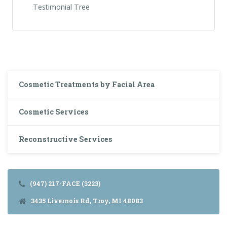
Testimonial Tree
Cosmetic Treatments by Facial Area
Cosmetic Services
Reconstructive Services
(947) 217-FACE (3223)
3435 Livernois Rd, Troy, MI 48083