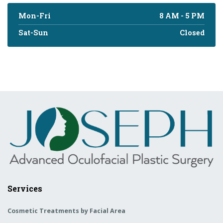
Mon-Fri
8 AM - 5 PM
Sat-Sun
Closed
Services
Cosmetic Treatments by Facial Area