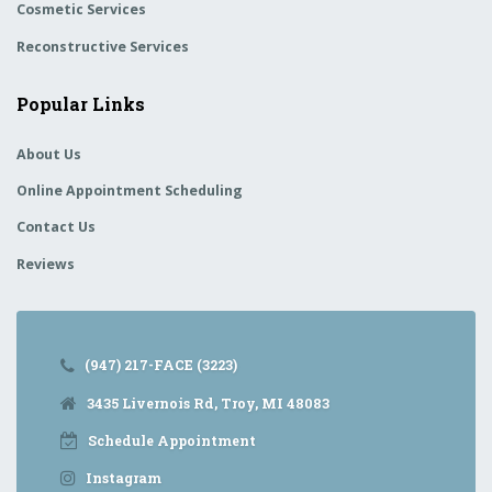
Cosmetic Services
Reconstructive Services
Popular Links
About Us
Online Appointment Scheduling
Contact Us
Reviews
(947) 217-FACE (3223)
3435 Livernois Rd, Troy, MI 48083
Schedule Appointment
Instagram