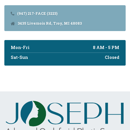
(947) 217-FACE (3223)
3435 Livernois Rd, Troy, MI 48083
Mon-Fri
8 AM - 5 PM
Sat-Sun
Closed