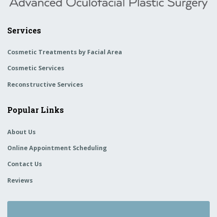
Services
Cosmetic Treatments by Facial Area
Cosmetic Services
Reconstructive Services
Popular Links
About Us
Online Appointment Scheduling
Contact Us
Reviews