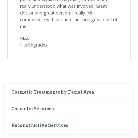
really understood what was involved. Great
doctor and great person. I really felt
comfortable with her and she took great care of
me.
M.B.
Healthgrades
Cosmetic Treatments by Facial Area
Cosmetic Services
Reconstructive Services