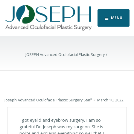
MENU
JOSEPH Advanced Oculofacial Plastic Surgery
Joseph Advanced Oculofacial Plastic Surgery Staff
March 10, 2022
I got eyelid and eyebrow surgery. I am so
grateful Dr. Joseph was my surgeon. She is
polite and explains everything so well that I