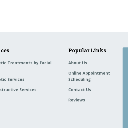
ices
Popular Links
tic Treatments by Facial
About Us
Online Appointment
tic Services
Scheduling
tructive Services
Contact Us
Reviews