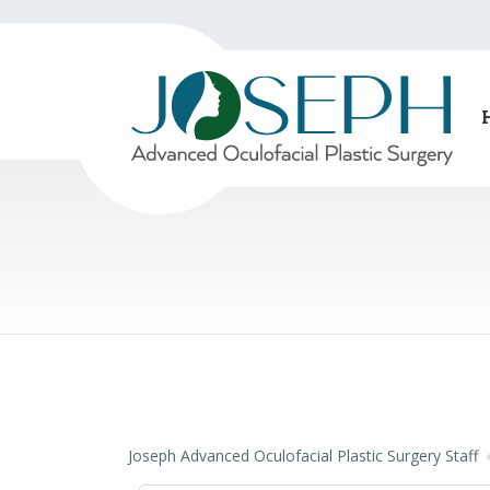
Joseph Advanced Oculofacial Plastic Surgery Staff