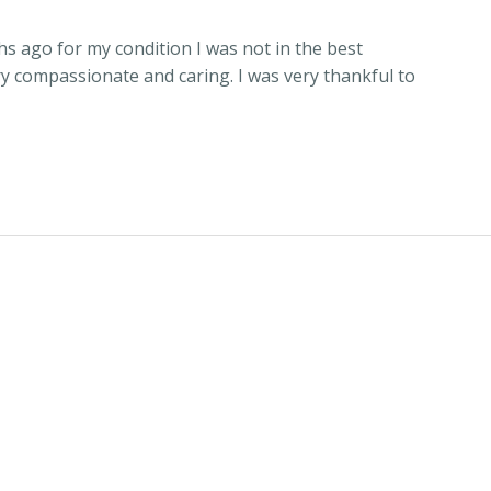
hs ago for my condition I was not in the best
y compassionate and caring. I was very thankful to