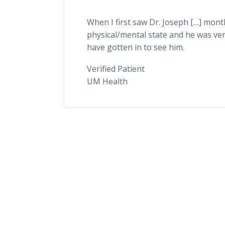
When I first saw Dr. Joseph […] mont
physical/mental state and he was ver
have gotten in to see him.
Verified Patient
UM Health