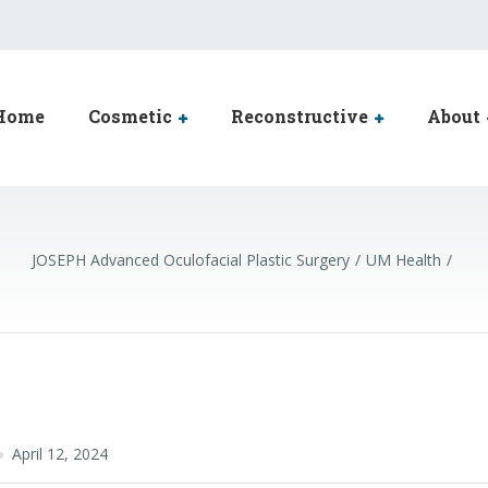
Home
Cosmetic
Reconstructive
About
JOSEPH Advanced Oculofacial Plastic Surgery
UM Health
April 12, 2024