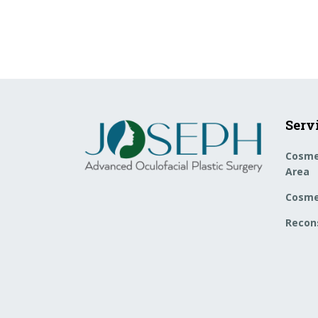
Serv
Cosme
Area
Cosme
Recons