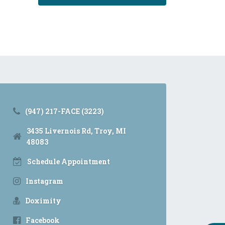
(947) 217-FACE (3223)
3435 Livernois Rd, Troy, MI
48083
Schedule Appointment
Instagram
Doximity
Facebook