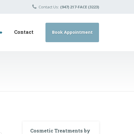
Contact Us:
(947) 217-FACE (3223)
Contact
Book Appointment
Cosmetic Treatments by