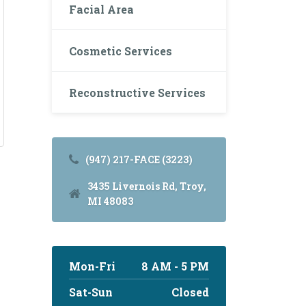
Facial Area
Cosmetic Services
Reconstructive Services
(947) 217-FACE (3223)
3435 Livernois Rd, Troy,
MI 48083
Mon-Fri
8 AM - 5 PM
Sat-Sun
Closed