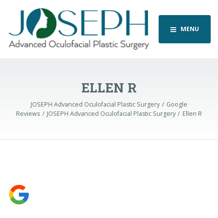
MENU
ELLEN R
JOSEPH Advanced Oculofacial Plastic Surgery
Google
Reviews
JOSEPH Advanced Oculofacial Plastic Surgery
Ellen R