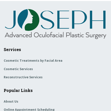
Services
Cosmetic Treatments by Facial Area
Cosmetic Services
Reconstructive Services
Popular Links
About Us
Online Appointment Scheduling