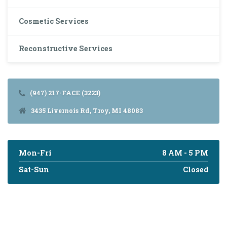
Cosmetic Services
Reconstructive Services
(947) 217-FACE (3223)
3435 Livernois Rd, Troy, MI 48083
Mon-Fri
8 AM - 5 PM
Sat-Sun
Closed