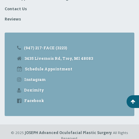
Contact Us
Reviews
(947) 217-FACE (3223)
3435 Livernois Rd, Troy, MI 48083
Schedule Appointment
Instagram
Doximity
Facebook
© 2025
JOSEPH Advanced Oculofacial Plastic Surgery
All Rights
Reserved.