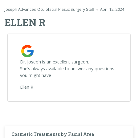
Joseph Advanced Oculofacial Plastic Surgery Staff
April 12, 2024
ELLEN R
Dr. Joseph is an excellent surgeon.
She’s always available to answer any questions
you might have
Ellen R
Cosmetic Treatments by Facial Area