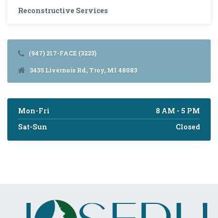
Reconstructive Services
(947) 217-FACE (3223)
3435 Livernois Rd, Troy, MI 48083
Mon-Fri
8 AM - 5 PM
Sat-Sun
Closed