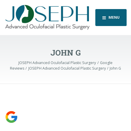
MENU
JOHN G
JOSEPH Advanced Oculofacial Plastic Surgery
Google
Reviews
JOSEPH Advanced Oculofacial Plastic Surgery
John G