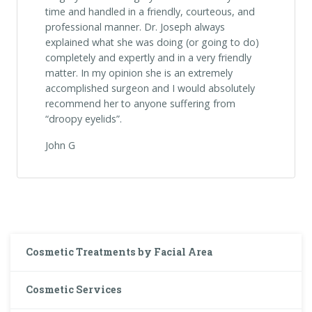
time and handled in a friendly, courteous, and
professional manner. Dr. Joseph always
explained what she was doing (or going to do)
completely and expertly and in a very friendly
matter. In my opinion she is an extremely
accomplished surgeon and I would absolutely
recommend her to anyone suffering from
“droopy eyelids”.
John G
Cosmetic Treatments by Facial Area
Cosmetic Services