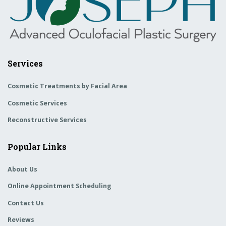
Services
Cosmetic Treatments by Facial Area
Cosmetic Services
Reconstructive Services
Popular Links
About Us
Online Appointment Scheduling
Contact Us
Reviews