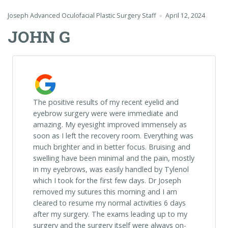
Joseph Advanced Oculofacial Plastic Surgery Staff
April 12, 2024
JOHN G
The positive results of my recent eyelid and
eyebrow surgery were were immediate and
amazing. My eyesight improved immensely as
soon as I left the recovery room. Everything was
much brighter and in better focus. Bruising and
swelling have been minimal and the pain, mostly
in my eyebrows, was easily handled by Tylenol
which I took for the first few days. Dr Joseph
removed my sutures this morning and I am
cleared to resume my normal activities 6 days
after my surgery. The exams leading up to my
surgery and the surgery itself were always on-