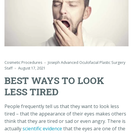
Cosmetic Procedures
Joseph Advanced Oculofacial Plastic Surgery
Staff
August 17, 2021
BEST WAYS TO LOOK
LESS TIRED
People frequently tell us that they want to look less
tired – that the appearance of their eyes makes others
think that they are tired or sad or even angry. There is
actually
scientific evidence
that the eyes are one of the