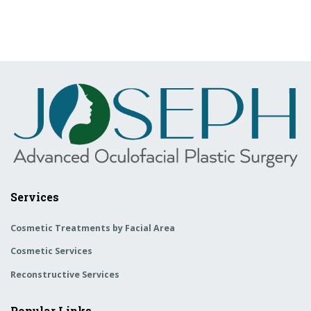
Services
Cosmetic Treatments by Facial Area
Cosmetic Services
Reconstructive Services
Popular Links