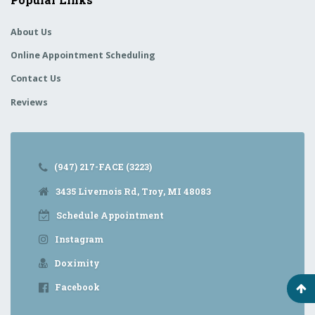
About Us
Online Appointment Scheduling
Contact Us
Reviews
(947) 217-FACE (3223)
3435 Livernois Rd, Troy, MI 48083
Schedule Appointment
Instagram
Doximity
Facebook