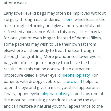
after a week.
Early lower eyelid bags may often be improved without
surgery through use of dermal
fillers
, which lessen the
tear trough deformity and give a more youthful and
refreshed appearance. Within this area, fillers may last
for one year or even longer. Instead of dermal fillers,
some patients may wish to use their own fat from
elsewhere on their body to treat the tear trough
through fat grafting. More pronounced lower eyelid
bags do often require surgery to achieve the best
results, but this can be done with an outpatient
procedure called a lower eyelid
blepharoplasty
. For
patients with droopy eyebrows, a
brow lift
helps to
open the eye and gives a more youthful appearance.
Finally, upper eyelid
blepharoplasty
is perhaps one of
the most rejuvenating procedures around the eyes,
and can restore a natural youthful appearance to the