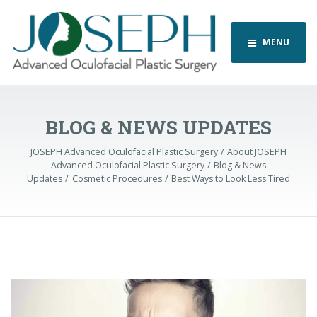
MENU
BLOG & NEWS UPDATES
JOSEPH Advanced Oculofacial Plastic Surgery
About JOSEPH
Advanced Oculofacial Plastic Surgery
Blog & News
Updates
Cosmetic Procedures
Best Ways to Look Less Tired