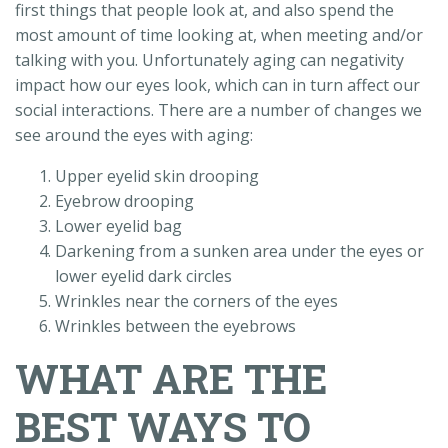
first things that people look at, and also spend the
most amount of time looking at, when meeting and/or
talking with you. Unfortunately aging can negativity
impact how our eyes look, which can in turn affect our
social interactions. There are a number of changes we
see around the eyes with aging:
Upper eyelid skin drooping
Eyebrow drooping
Lower eyelid bag
Darkening from a sunken area under the eyes or
lower eyelid dark circles
Wrinkles near the corners of the eyes
Wrinkles between the eyebrows
WHAT ARE THE
BEST WAYS TO