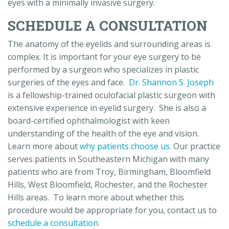
eyes with a minimally invasive surgery.
SCHEDULE A CONSULTATION
The anatomy of the eyelids and surrounding areas is
complex. It is important for your eye surgery to be
performed by a surgeon who specializes in plastic
surgeries of the eyes and face.
Dr. Shannon S. Joseph
is a fellowship-trained oculofacial plastic surgeon with
extensive experience in eyelid surgery. She is also a
board-certified ophthalmologist with keen
understanding of the health of the eye and vision.
Learn more about
why patients choose us
. Our practice
serves patients in Southeastern Michigan with many
patients who are from Troy, Birmingham, Bloomfield
Hills, West Bloomfield, Rochester, and the Rochester
Hills areas. To learn more about whether this
procedure would be appropriate for you, contact us to
schedule a consultation
.