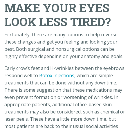
MAKE YOUR EYES
LOOK LESS TIRED?
Fortunately, there are many options to help reverse
these changes and get you feeling and looking your
best. Both surgical and nonsurgical options can be
highly effective depending on your anatomy and goals.
Early crow’s feet and H-wrinkles between the eyebrows
respond well to
Botox injections,
which are simple
treatments that can be done without any downtime.
There is some suggestion that these medications may
even prevent formation or worsening of wrinkles. In
appropriate patients, additional office-based skin
treatments may also be considered, such as chemical or
laser peels. These have a little more down time, but
most patients are back to their usual social activities