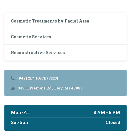
Cosmetic Treatments by Facial Area
Cosmetic Services
Reconstructive Services
(947) 217-FACE (3223)
3435 Livernois Rd, Troy, MI 48083
Mon-Fri
8 AM - 5 PM
Sat-Sun
Closed