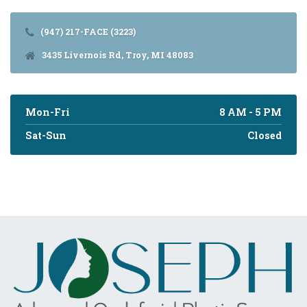
(947) 217-FACE (3223)
3435 Livernois Rd, Troy, MI 48083
Mon-Fri
8 AM - 5 PM
Sat-Sun
Closed