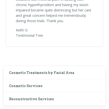
chronic hyperthyroidism and having my vision
impaired became quite distressing but her care
and great concern helped me tremendously
during those trials. Thank you.
Keith O.
Testimonial Tree
Cosmetic Treatments by Facial Area
Cosmetic Services
Reconstructive Services