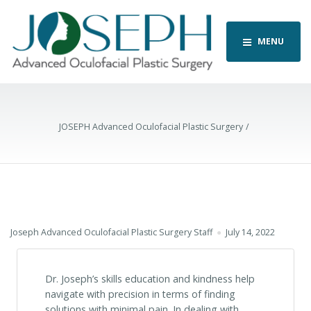
MENU
JOSEPH Advanced Oculofacial Plastic Surgery
Joseph Advanced Oculofacial Plastic Surgery Staff
July 14, 2022
Dr. Joseph’s skills education and kindness help
navigate with precision in terms of finding
solutions with minimal pain. In dealing with