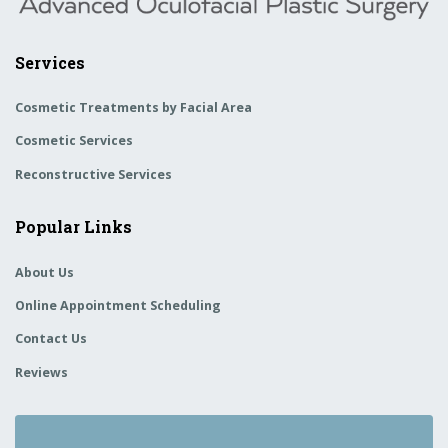
Services
Cosmetic Treatments by Facial Area
Cosmetic Services
Reconstructive Services
Popular Links
About Us
Online Appointment Scheduling
Contact Us
Reviews